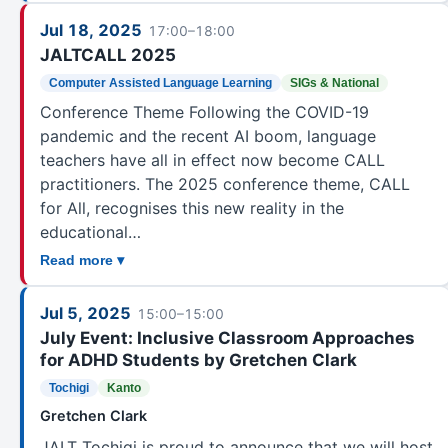
OKINAWA
Jul 18, 2025
Okinawa
125
17:00–18:00
JALTCALL 2025
SIGS & NATIONAL
Computer Assisted Language Learning
SIGs & National
Accessibility in Language Learning
13
Conference Theme Following the COVID-19
Annual JALT International Conference
35
pandemic and the recent AI boom, language
Annual PanSIG Conference
2
teachers have all in effect now become CALL
Art, Research, and Teaching
3
practitioners. The 2025 conference theme, CALL
Bilingualism
2
for All, recognises this new reality in the
educational…
Business Communication
12
Read more ▾
CALL
19
CEFR and Language Portfolio
20
Jul 5, 2025
15:00–15:00
College and University Educators
10
July Event: Inclusive Classroom Approaches
Computer Assisted Language Learning
8
for ADHD Students by Gretchen Clark
Conference Planning Committee
3
Tochigi
Kanto
Critical Thinking
3
Gretchen Clark
CUE
11
JALT Tochigi is proud to announce that we will host