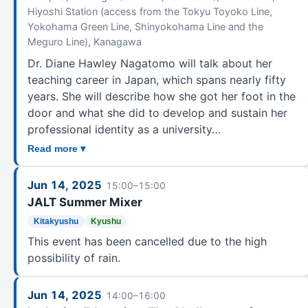
Hiyoshi Station (access from the Tokyu Toyoko Line,
Yokohama Green Line, Shinyokohama Line and the
Meguro Line), Kanagawa
Dr. Diane Hawley Nagatomo will talk about her
teaching career in Japan, which spans nearly fifty
years. She will describe how she got her foot in the
door and what she did to develop and sustain her
professional identity as a university…
Read more ▾
Jun 14, 2025
15:00–15:00
JALT Summer Mixer
Kitakyushu
Kyushu
This event has been cancelled due to the high
possibility of rain.
Jun 14, 2025
14:00–16:00