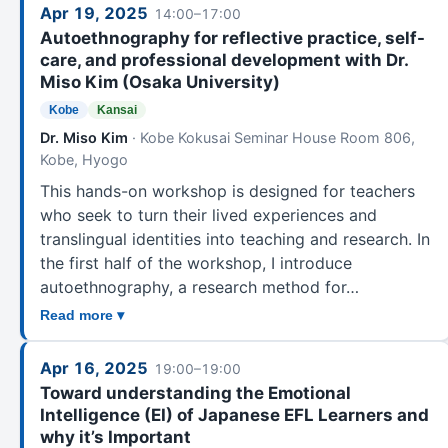
Apr 19, 2025
14:00–17:00
Autoethnography for reflective practice, self-
care, and professional development with Dr.
Miso Kim (Osaka University)
Kobe
Kansai
Dr. Miso Kim
· Kobe Kokusai Seminar House Room 806,
Kobe, Hyogo
This hands-on workshop is designed for teachers
who seek to turn their lived experiences and
translingual identities into teaching and research. In
the first half of the workshop, I introduce
autoethnography, a research method for…
Read more ▾
Apr 16, 2025
19:00–19:00
Toward understanding the Emotional
Intelligence (EI) of Japanese EFL Learners and
why it’s Important