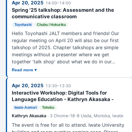
Apr 20, 2025
14:00–14:00
Spring '25 talkshop: Assessment and the
communicative classroom
Toyohashi
Chubu / Hokuriku
Hello Toyohashi JALT members and friends! Our
regular meeting on April 20 will also be our first
talkshop of 2025. Chapter talkshops are simple
meetings without a presenter where we get
together 'talk shop' about what we do in our…
Read more ▾
Apr 20, 2025
13:30–13:30
Interactive Workshop: Digital Tools for
Language Education - Kathryn Akasaka -
Iwate-Aomori
Tohoku
Kathryn Akasaka
· 3 Chome-18-8 Ueda, Morioka, Iwate
The event is free for all to attend. Iwate University
building and room number coming soon. Please