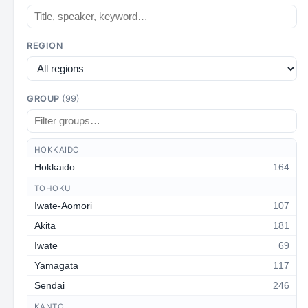
REGION
GROUP
(99)
HOKKAIDO
Hokkaido
164
TOHOKU
Iwate-Aomori
107
Akita
181
Iwate
69
Yamagata
117
Sendai
246
KANTO