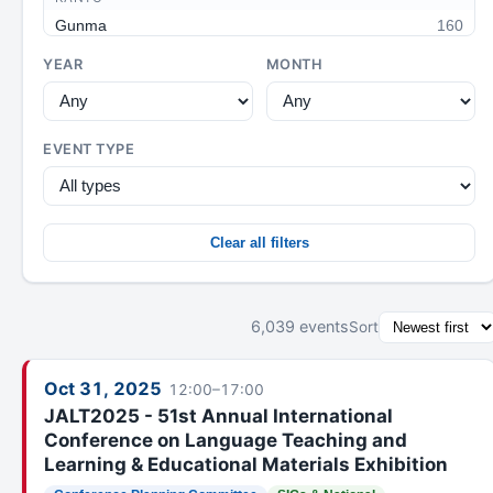
Gunma
160
Tochigi
3
YEAR
MONTH
Ibaraki
106
Saitama
96
EVENT TYPE
Omiya
75
Tokyo
201
West Tokyo
93
Clear all filters
Chiba
42
Yokohama
88
CHUBU / HOKURIKU
6,039 events
Sort
Niigata
98
Nagano
65
Oct 31, 2025
12:00–17:00
Shinshu
72
JALT2025 - 51st Annual International
Conference on Language Teaching and
Hokuriku
34
Learning & Educational Materials Exhibition
Kanazawa
14