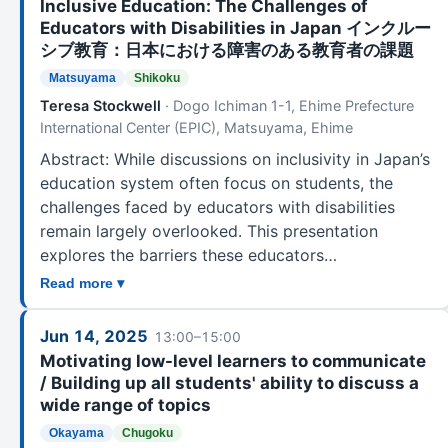
Inclusive Education: The Challenges of
Educators with Disabilities in Japan インクルー
シブ教育：日本における障害のある教育者の課題
Matsuyama
Shikoku
Teresa Stockwell
· Dogo Ichiman 1-1, Ehime Prefecture
International Center (EPIC), Matsuyama, Ehime
Abstract: While discussions on inclusivity in Japan’s
education system often focus on students, the
challenges faced by educators with disabilities
remain largely overlooked. This presentation
explores the barriers these educators…
Read more ▾
Jun 14, 2025
13:00–15:00
Motivating low-level learners to communicate
/ Building up all students' ability to discuss a
wide range of topics
Okayama
Chugoku