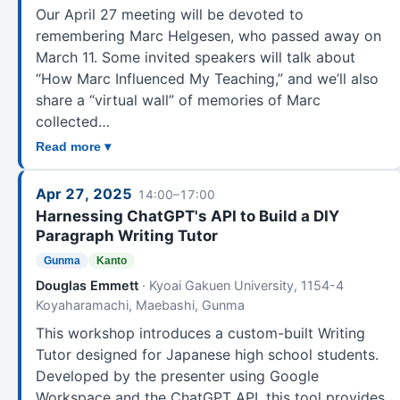
Our April 27 meeting will be devoted to
remembering Marc Helgesen, who passed away on
March 11. Some invited speakers will talk about
“How Marc Influenced My Teaching,” and we’ll also
share a “virtual wall” of memories of Marc
collected…
Read more ▾
Apr 27, 2025
14:00–17:00
Harnessing ChatGPT's API to Build a DIY
Paragraph Writing Tutor
Gunma
Kanto
Douglas Emmett
· Kyoai Gakuen University, 1154-4
Koyaharamachi, Maebashi, Gunma
This workshop introduces a custom-built Writing
Tutor designed for Japanese high school students.
Developed by the presenter using Google
Workspace and the ChatGPT API, this tool provides