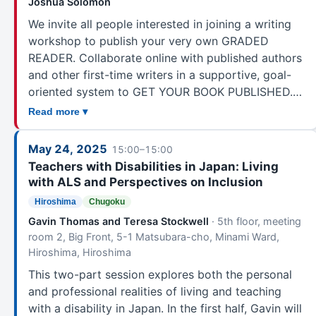
Joshua Solomon
We invite all people interested in joining a writing
workshop to publish your very own GRADED
READER. Collaborate online with published authors
and other first-time writers in a supportive, goal-
oriented system to GET YOUR BOOK PUBLISHED.…
Read more ▾
May 24, 2025
15:00–15:00
Teachers with Disabilities in Japan: Living
with ALS and Perspectives on Inclusion
Hiroshima
Chugoku
Gavin Thomas and Teresa Stockwell
· 5th floor, meeting
room 2, Big Front, 5-1 Matsubara-cho, Minami Ward,
Hiroshima, Hiroshima
This two-part session explores both the personal
and professional realities of living and teaching
with a disability in Japan. In the first half, Gavin will