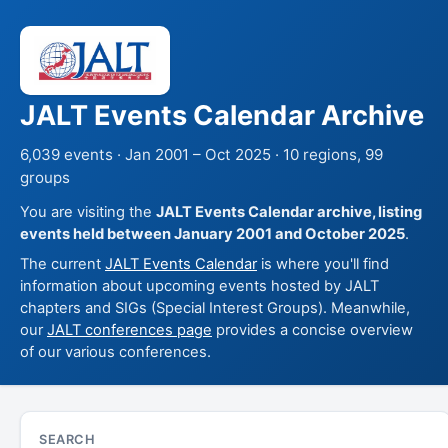
JALT Events Calendar Archive
6,039 events · Jan 2001 – Oct 2025 · 10 regions, 99
groups
You are visiting the
JALT Events Calendar archive, listing
events held between January 2001 and October 2025
.
The current
JALT Events Calendar
is where you'll find
information about upcoming events hosted by JALT
chapters and SIGs (Special Interest Groups). Meanwhile,
our
JALT conferences page
provides a concise overview
of our various conferences.
SEARCH