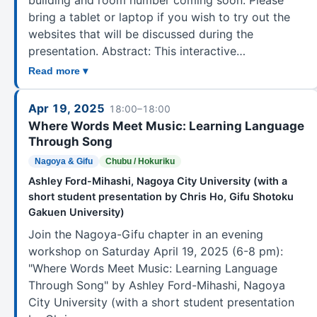
bring a tablet or laptop if you wish to try out the
websites that will be discussed during the
presentation. Abstract: This interactive…
Read more ▾
Apr 19, 2025
18:00–18:00
Where Words Meet Music: Learning Language
Through Song
Nagoya & Gifu
Chubu / Hokuriku
Ashley Ford-Mihashi, Nagoya City University (with a
short student presentation by Chris Ho, Gifu Shotoku
Gakuen University)
Join the Nagoya-Gifu chapter in an evening
workshop on Saturday April 19, 2025 (6-8 pm):
"Where Words Meet Music: Learning Language
Through Song" by Ashley Ford-Mihashi, Nagoya
City University (with a short student presentation