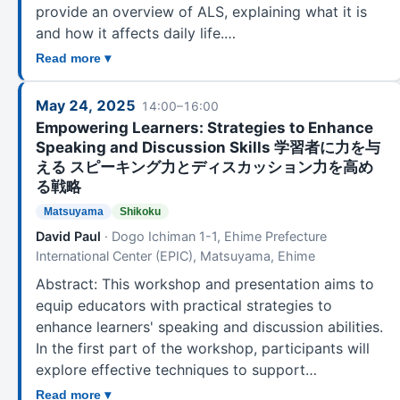
provide an overview of ALS, explaining what it is
and how it affects daily life.…
Read more ▾
May 24, 2025
14:00–16:00
Empowering Learners: Strategies to Enhance
Speaking and Discussion Skills 学習者に力を与
える スピーキング力とディスカッション力を高め
る戦略
Matsuyama
Shikoku
David Paul
· Dogo Ichiman 1-1, Ehime Prefecture
International Center (EPIC), Matsuyama, Ehime
Abstract: This workshop and presentation aims to
equip educators with practical strategies to
enhance learners' speaking and discussion abilities.
In the first part of the workshop, participants will
explore effective techniques to support…
Read more ▾