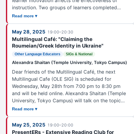
learner motivation affects the effectiveness of
instruction. Two groups of learners completed…
Read more ▾
May 28, 2025
19:00–20:30
Multilingual Café: "Claiming the
Roumeian/Greek Identity in Ukraine"
Other Language Educators
SIGs & National
Alexandra Shaitan (Temple University, Tokyo Campus)
Dear friends of the Multilingual Café, the next
Multilingual Cafe (OLE SIG) is scheduled for
Wednesday, May 28th from 7:00 pm to 8:30 pm
and will be held online. Alexandra Shaitan (Temple
University, Tokyo Campus) will talk on the topic…
Read more ▾
May 25, 2025
19:00–20:00
PresentERs - Extensive Reading Club for