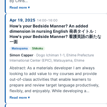
by Chris…
Read more ▾
Apr 19, 2025
14:00–16:00
How’s your Bedside Manner? An added
dimension in nursing English 発表タイトル：
How's your Bedside Manner? 看護英語の新たな
一面
Matsuyama
Shikoku
Simon Capper
· Dogo Ichiman 1-1, Ehime Prefecture
International Center (EPIC), Matsuyama, Ehime
Abstract: As a materials developer I am always
looking to add value to my courses and provide
out-of-class activities that enable learners to
prepare and review target language productively,
flexibly, and enjoyably. While developing a…
Read more ▾