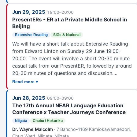
Mentoring & Orientation Committee (MOC)
1
Mind, Brain, and Education
1
Jun 29, 2025
19:00–20:00
Mixed, Augmented, and Virtual Realities
4
PresentERs - ER at a Private Middle School in
Beijing
OLE
1
Extensive Reading
SIGs & National
Other Language Educators
36
We will have a short talk about Extensive Reading
PanSIG Executive Committee
7
from Edward Linton on Sunday 29 June 19:00-
Performance in Education
4
20:00. The event will involve a short 20-30 minute
Pragmatics
16
casual talk from our PresentER, followed by around
School Owners
6
20-30 minutes of questions and discussion.…
Student Peer Interaction Network Committee (SPIN)
3
Read more ▾
Study Abroad
5
Jun 28, 2025
Task-Based Learning
09:00–09:00
8
The 17th Annual NEAR Language Education
Teacher Development
18
Conference x Teacher Journeys Conference
Teacher Education
5
Niigata
Chubu / Hokuriku
Teachers Helping Teachers
1
Dr. Wayne Malcolm
· 7 Bancho-1169 Kamiokawamaedori,
Teaching Children
6
Chuo Ward, Niigata, Niigata