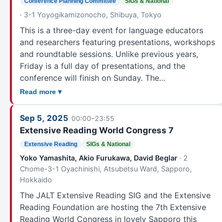
Conference Planning Committee
SIGs & National
Fukui
31
· 3-1 Yoyogikamizonocho, Shibuya, Tokyo
Gifu
51
This is a three-day event for language educators
Nagoya
57
and researchers featuring presentations, workshops
Nagoya & Gifu
4
and roundtable sessions. Unlike previous years,
Toyohashi
214
Friday is a full day of presentations, and the
Hamamatsu
21
conference will finish on Sunday. The…
Shizuoka
134
Read more ▾
KANSAI
Sep 5, 2025
Kyoto
110
00:00–23:55
Extensive Reading World Congress 7
Himeji
41
Extensive Reading
SIGs & National
Kobe
168
Yoko Yamashita, Akio Furukawa, David Beglar
· 2
Osaka
207
Chome-3-1 Oyachinishi, Atsubetsu Ward, Sapporo,
Nara
139
Hokkaido
Wakayama
14
The JALT Extensive Reading SIG and the Extensive
CHUGOKU
Reading Foundation are hosting the 7th Extensive
Tottori
53
Reading World Congress in lovely Sapporo this