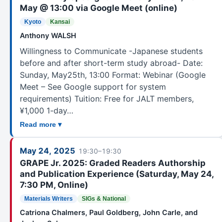
May @ 13:00 via Google Meet (online)
Kyoto
Kansai
Anthony WALSH
Willingness to Communicate -Japanese students
before and after short-term study abroad- Date:
Sunday, May25th, 13:00 Format: Webinar (Google
Meet – See Google support for system
requirements) Tuition: Free for JALT members,
¥1,000 1-day…
Read more ▾
May 24, 2025
19:30–19:30
GRAPE Jr. 2025: Graded Readers Authorship
and Publication Experience (Saturday, May 24,
7:30 PM, Online)
Materials Writers
SIGs & National
Catriona Chalmers, Paul Goldberg, John Carle, and