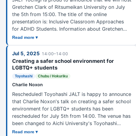
Diversity, Equity, Inclusion Committee (DEI)
2
Gretchen Clark of Ritsumeikan University on July
Extensive Reading
39
the 5th from 15:00. The title of the online
presentation is: Inclusive Classroom Approaches
GALE
3
for ADHD Students. Information about Gretchen…
Gender Awareness in Language Education
1
Read more ▾
Global Englishes
3
Intercultural Communication in Language Education
8
Jul 5, 2025
14:00–14:00
JALT Central
50
Creating a safer school environment for
JSHS
1
LGBTQ+ students
JSL
4
Toyohashi
Chubu / Hokuriku
Learner Development
18
Charlie Noxon
Liaison Officer Group
1
Rescheduled! Toyohashi JALT is happy to announce
that Charlie Noxon's talk on creating a safer school
Lifelong Language Learning
19
environment for LGBTQ+ students has been
Listening
12
rescheduled for July 5th from 14:00. The venue has
Literature in Language Teaching
1
been changed to Aichi University's Toyohashi…
Materials Writers
10
Read more ▾