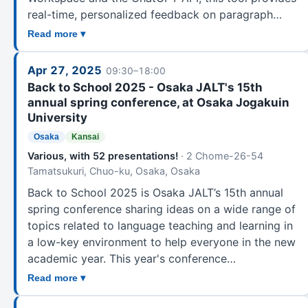
real-time, personalized feedback on paragraph…
Read more ▾
Apr 27, 2025
09:30–18:00
Back to School 2025 - Osaka JALT's 15th
annual spring conference, at Osaka Jogakuin
University
Osaka
Kansai
Various, with 52 presentations!
· 2 Chome-26-54
Tamatsukuri, Chuo-ku, Osaka, Osaka
Back to School 2025 is Osaka JALT’s 15th annual
spring conference sharing ideas on a wide range of
topics related to language teaching and learning in
a low-key environment to help everyone in the new
academic year. This year's conference…
Read more ▾