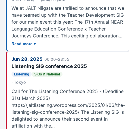
Teaching Younger Learners
9
We at JALT Niigata are thrilled to announce that we
Testing and Evaluation
7
have teamed up with the Teacher Development SIG
for our main event this year: The 17th Annual NEAR
Unknown
1
Language Education Conference x Teacher
Unspecified
500
Journeys Conference. This exciting collaboration…
Vocabulary
5
Read more ▾
Writers' Peer Support Group (PSG)
7
ZPD - Zoom for Professional Development Event
28
Jun 28, 2025
00:00–23:55
Committee
Listening SIG conference 2025
Listening
SIGs & National
· Tokyo
Call for The Listening Conference 2025 - (Deadline
31st March 2025)
https://jaltlistening.wordpress.com/2025/01/06/the-
listening-sig-conference-2025/ The Listening SIG is
delighted to announce their second event in
affiliation with the…