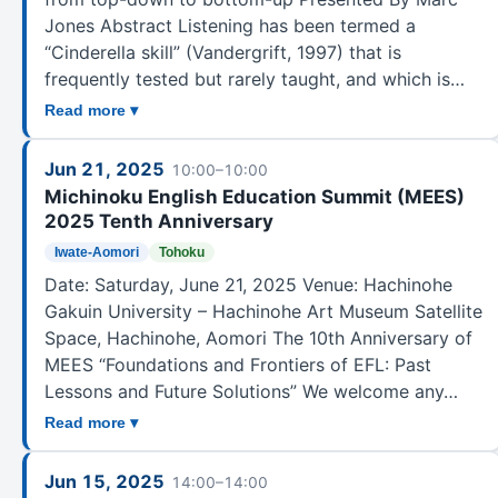
Jones Abstract Listening has been termed a
“Cinderella skill” (Vandergrift, 1997) that is
frequently tested but rarely taught, and which is…
Read more ▾
Jun 21, 2025
10:00–10:00
Michinoku English Education Summit (MEES)
2025 Tenth Anniversary
Iwate-Aomori
Tohoku
Date: Saturday, June 21, 2025 Venue: Hachinohe
Gakuin University – Hachinohe Art Museum Satellite
Space, Hachinohe, Aomori The 10th Anniversary of
MEES “Foundations and Frontiers of EFL: Past
Lessons and Future Solutions” We welcome any…
Read more ▾
Jun 15, 2025
14:00–14:00