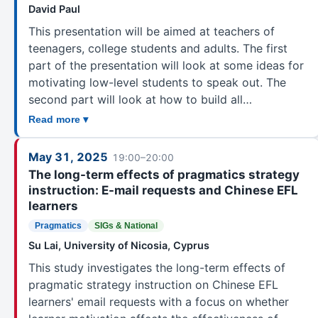
David Paul
This presentation will be aimed at teachers of
teenagers, college students and adults. The first
part of the presentation will look at some ideas for
motivating low-level students to speak out. The
second part will look at how to build all…
Read more ▾
May 31, 2025
19:00–20:00
The long-term effects of pragmatics strategy
instruction: E-mail requests and Chinese EFL
learners
Pragmatics
SIGs & National
Su Lai, University of Nicosia, Cyprus
This study investigates the long-term effects of
pragmatic strategy instruction on Chinese EFL
learners' email requests with a focus on whether