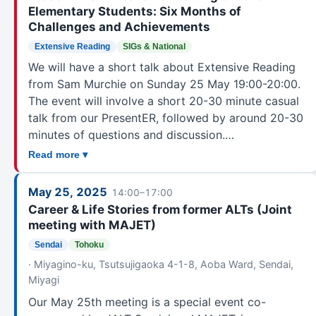
Elementary Students: Six Months of
Challenges and Achievements
Extensive Reading
SIGs & National
We will have a short talk about Extensive Reading
from Sam Murchie on Sunday 25 May 19:00-20:00.
The event will involve a short 20-30 minute casual
talk from our PresentER, followed by around 20-30
minutes of questions and discussion.…
Read more ▾
May 25, 2025
14:00–17:00
Career & Life Stories from former ALTs (Joint
meeting with MAJET)
Sendai
Tohoku
· Miyagino-ku, Tsutsujigaoka 4-1-8, Aoba Ward, Sendai,
Miyagi
Our May 25th meeting is a special event co-