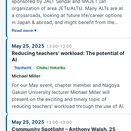
sponsored by JALT Sendai and MAJET (an
organization of area JETs/ALTs). Many ALTs are at
a crossroads, looking at future life/career options
in Japan & abroad, and might benefit from the…
Read more ▾
May 25, 2025
13:00–13:00
Reducing teachers' workload: The potential of
AI
Toyohashi
Chubu / Hokuriku
Michael Miller
For our May event, chapter member and Nagoya
Gakuin University lecturer Michael Miller will
present on the exciting and timely topic of
reducing teachers' workload through the use of AI.
May 25, 2025
13:00–13:00
Community Spotlight – Anthony Walsh, 25