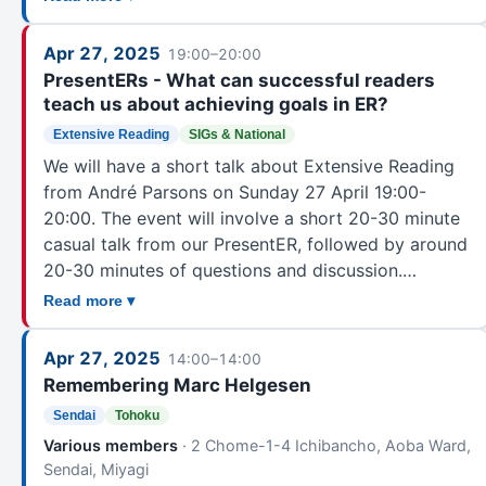
Apr 27, 2025
19:00–20:00
PresentERs - What can successful readers
teach us about achieving goals in ER?
Extensive Reading
SIGs & National
We will have a short talk about Extensive Reading
from André Parsons on Sunday 27 April 19:00-
20:00. The event will involve a short 20-30 minute
casual talk from our PresentER, followed by around
20-30 minutes of questions and discussion.…
Read more ▾
Apr 27, 2025
14:00–14:00
Remembering Marc Helgesen
Sendai
Tohoku
Various members
· 2 Chome-1-4 Ichibancho, Aoba Ward,
Sendai, Miyagi