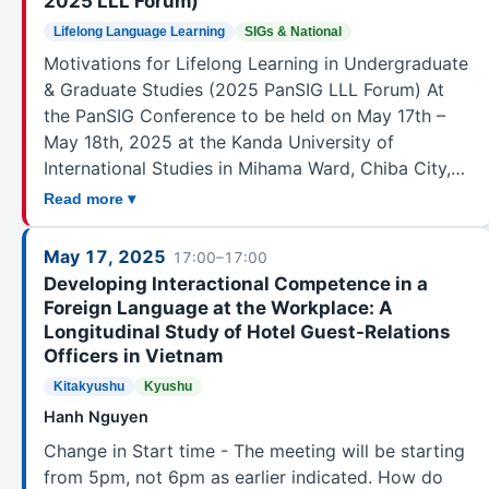
2025 LLL Forum)
Lifelong Language Learning
SIGs & National
Motivations for Lifelong Learning in Undergraduate
& Graduate Studies (2025 PanSIG LLL Forum) At
the PanSIG Conference to be held on May 17th –
May 18th, 2025 at the Kanda University of
International Studies in Mihama Ward, Chiba City,…
Read more ▾
May 17, 2025
17:00–17:00
Developing Interactional Competence in a
Foreign Language at the Workplace: A
Longitudinal Study of Hotel Guest-Relations
Officers in Vietnam
Kitakyushu
Kyushu
Hanh Nguyen
Change in Start time - The meeting will be starting
from 5pm, not 6pm as earlier indicated. How do