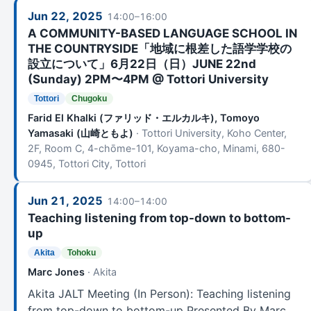
Jun 22, 2025
14:00–16:00
A COMMUNITY-BASED LANGUAGE SCHOOL IN
THE COUNTRYSIDE「地域に根差した語学学校の
設立について」6月22日（日）JUNE 22nd
(Sunday) 2PM〜4PM @ Tottori University
Tottori
Chugoku
Farid El Khalki (ファリッド・エルカルキ), Tomoyo
Yamasaki (山崎ともよ)
· Tottori University, Koho Center,
2F, Room C, 4-chōme-101, Koyama-cho, Minami, 680-
0945, Tottori City, Tottori
Jun 21, 2025
14:00–14:00
Teaching listening from top-down to bottom-
up
Akita
Tohoku
Marc Jones
· Akita
Akita JALT Meeting (In Person): Teaching listening
from top-down to bottom-up Presented By Marc