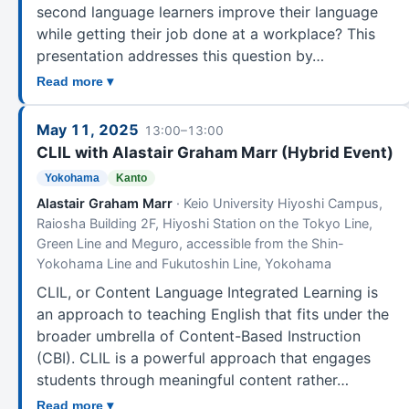
second language learners improve their language
while getting their job done at a workplace? This
presentation addresses this question by…
Read more ▾
May 11, 2025
13:00–13:00
CLIL with Alastair Graham Marr (Hybrid Event)
Yokohama
Kanto
Alastair Graham Marr
· Keio University Hiyoshi Campus,
Raiosha Building 2F, Hiyoshi Station on the Tokyo Line,
Green Line and Meguro, accessible from the Shin-
Yokohama Line and Fukutoshin Line, Yokohama
CLIL, or Content Language Integrated Learning is
an approach to teaching English that fits under the
broader umbrella of Content-Based Instruction
(CBI). CLIL is a powerful approach that engages
students through meaningful content rather…
Read more ▾