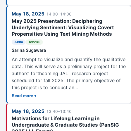
May 18, 2025
14:00–14:00
May 2025 Presentation: Deciphering
Underlying Sentiment: Visualizing Covert
Propensities Using Text Mining Methods
Akita
Tohoku
Sarina Sugawara
An attempt to visualize and quantify the qualitative
data. This will serve as a preliminary project for the
authors’ forthcoming JALT research project
scheduled for fall 2025. The primary objective of
this project is to conduct an…
Read more ▾
May 18, 2025
13:40–13:40
Motivations for Lifelong Learning in
Undergraduate & Graduate Studies (PanSIG