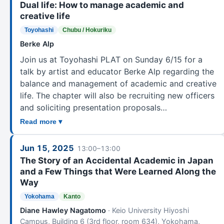
Dual life: How to manage academic and
creative life
Toyohashi
Chubu / Hokuriku
Berke Alp
Join us at Toyohashi PLAT on Sunday 6/15 for a
talk by artist and educator Berke Alp regarding the
balance and management of academic and creative
life. The chapter will also be recruiting new officers
and soliciting presentation proposals…
Read more ▾
Jun 15, 2025
13:00–13:00
The Story of an Accidental Academic in Japan
and a Few Things that Were Learned Along the
Way
Yokohama
Kanto
Diane Hawley Nagatomo
· Keio University Hiyoshi
Campus, Building 6 (3rd floor, room 634), Yokohama,