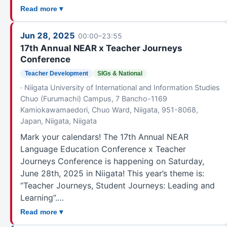
Read more ▾
Jun 28, 2025
00:00–23:55
17th Annual NEAR x Teacher Journeys
Conference
Teacher Development
SIGs & National
· Niigata University of International and Information Studies
Chuo (Furumachi) Campus, 7 Bancho-1169
Kamiokawamaedori, Chuo Ward, Niigata, 951-8068,
Japan, Niigata, Niigata
Mark your calendars! The 17th Annual NEAR
Language Education Conference x Teacher
Journeys Conference is happening on Saturday,
June 28th, 2025 in Niigata! This year’s theme is:
“Teacher Journeys, Student Journeys: Leading and
Learning”.…
Read more ▾