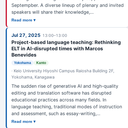
Septempber. A diverse lineup of plenary and invited
Okayama
242
speakers will share their knowledge,…
Hiroshima
243
Read more ▾
Yamaguchi
1
SHIKOKU
Jul 27, 2025
13:00–13:00
East Shikoku
127
Project-based language teaching: Rethinking
Matsuyama
215
ELT in AI-disrupted times with Marcos
Benevides
KYUSHU
Kitakyushu
241
Yokohama
Kanto
· Keio University Hiyoshi Campus Raiosha Building 2F,
Fukuoka
232
Yokohama, Kanagawa
Oita
82
The sudden rise of generative AI and high-quality
Nagasaki
69
editing and translation software has disrupted
Kumamoto
18
educational practices across many fields. In
Miyazaki
35
language teaching, traditional modes of instruction
Kagoshima
111
and assessment, such as essay-writing,…
NanKyu
31
Read more ▾