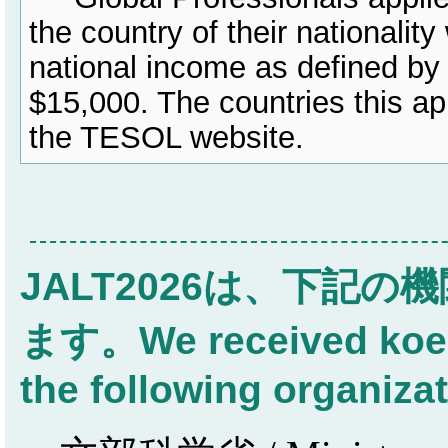
the country of their nationalit
national income as defined by
$15,000. The countries this ap
the TESOL website.
JALT2026は、下記
ます。We received koen 
the following organiza