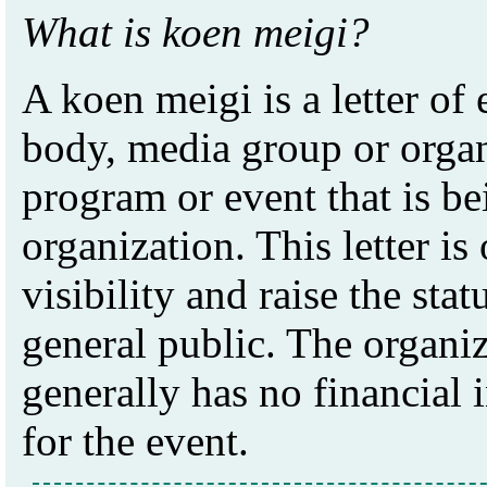
What is koen meigi?
A koen meigi is a letter o
body, media group or organi
program or event that is b
organization. This letter is
visibility and raise the stat
general public. The organi
generally has no financial i
for the event.