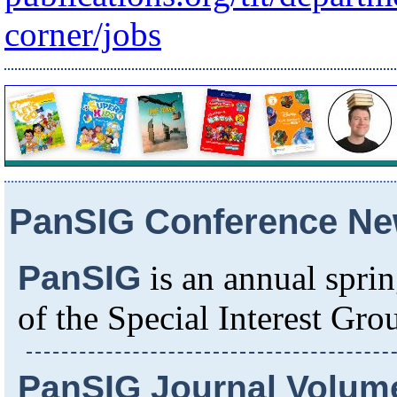
corner/jobs
PanSIG Conference N
PanSIG
is an annual spri
of the Special Interest Gr
PanSIG Journal Volume