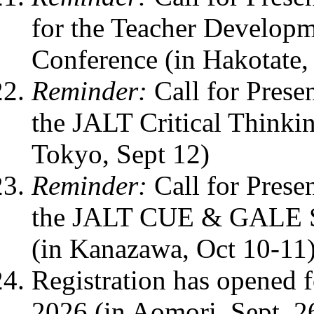
for the Teacher Develop
Conference (in Hakotate,
Reminder:
Call for Prese
the JALT Critical Thinki
Tokyo, Sept 12)
Reminder:
Call for Prese
the JALT CUE & GALE SI
(in Kanazawa, Oct 10-11
Registration has opened
2026 (in Aomori, Sept. 2