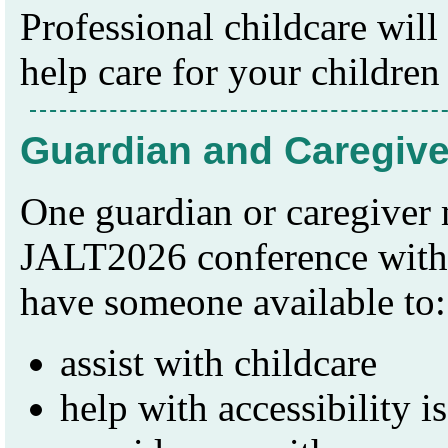
Professional childcare wil
help care for your children
Guardian and Caregiv
One guardian or caregiver
JALT2026 conference witho
have someone available to:
assist with childcare
help with accessibility i