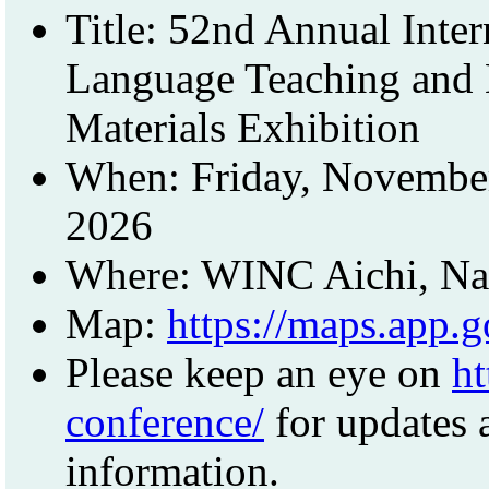
Title: 52nd Annual Inte
Language Teaching and 
Materials Exhibition
When: Friday, November
2026
Where: WINC Aichi, Nag
Map:
https://maps.app
Please keep an eye on
ht
conference/
for updates a
information.