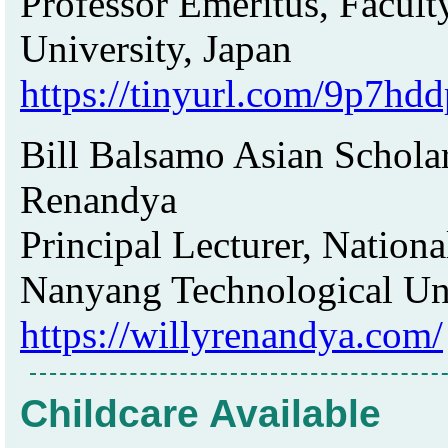
Professor Emeritus, Facult
University, Japan
https://tinyurl.com/9p7hdd
Bill Balsamo Asian Scholar
Renandya
Principal Lecturer, Nationa
Nanyang Technological Uni
https://willyrenandya.com/
Childcare Available