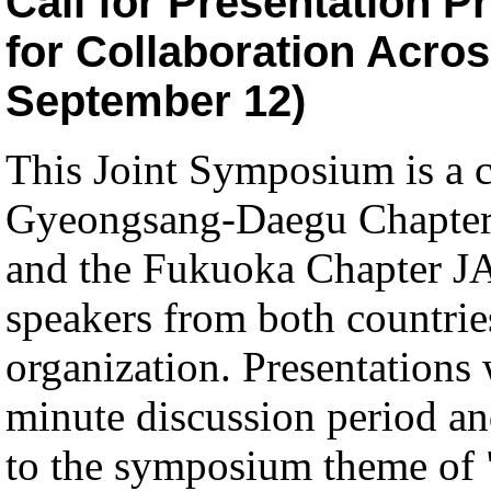
Call for Presentation P
for Collaboration Acro
September 12)
This Joint Symposium is a 
Gyeongsang-Daegu Chapte
and the Fukuoka Chapter JAL
speakers from both countries
organization. Presentations 
minute discussion period an
to the symposium theme of "