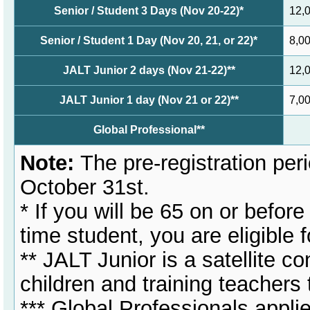
Senior / Student 3 Days (Nov 20-22)*
12,
Senior / Student 1 Day (Nov 20, 21, or 22)*
8,0
JALT Junior 2 days (Nov 21-22)**
12,
JALT Junior 1 day (Nov 21 or 22)**
7,0
Global Professional**
Note:
The pre-registration peri
October 31st.
* If you will be 65 on or befor
time student, you are eligible
** JALT Junior is a satellite c
children and training teachers 
*** Global Professionals applie