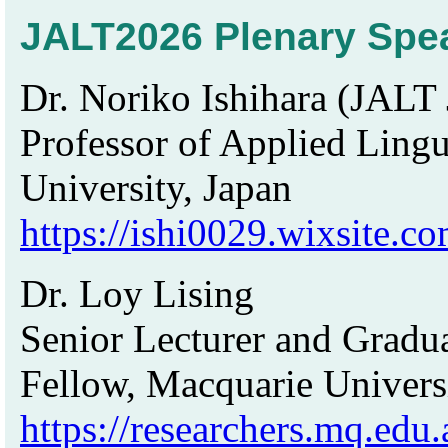
JALT2026 Plenary Spe
Dr. Noriko Ishihara (JALT 
Professor of Applied Ling
University, Japan
https://ishi0029.wixsite.c
Dr. Loy Lising
Senior Lecturer and Gradu
Fellow, Macquarie Universi
https://researchers.mq.edu.