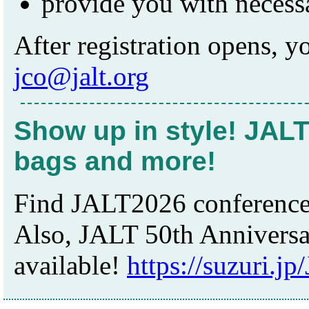
provide you with necessa
After registration opens, y
jco@jalt.org
Show up in style! JALT
bags and more!
Find JALT2026 conference 
Also, JALT 50th Anniversar
available!
https://suzuri.j