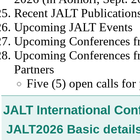
Recent JALT Publication
Upcoming JALT Events
Upcoming Conferences f
Upcoming Conferences fr
Partners
Five (5) open calls for
JALT International Co
JALT2026 Basic detail