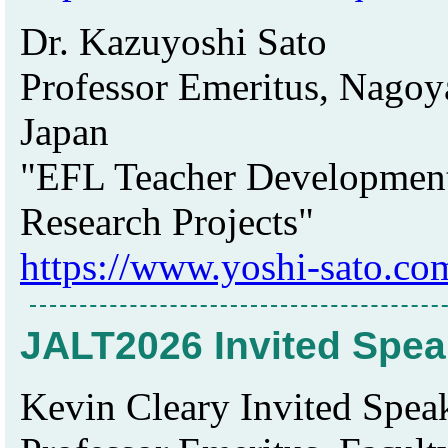
Dr. Kazuyoshi Sato
Professor Emeritus, Nagoya
Japan
"EFL Teacher Development
Research Projects"
https://www.yoshi-sato.co
JALT2026 Invited Spea
Kevin Cleary Invited Speak