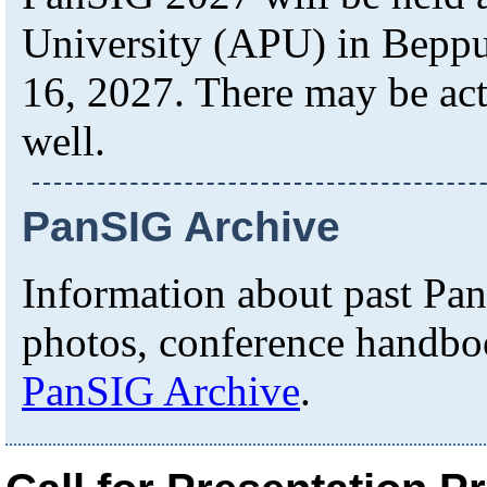
University (APU) in Beppu 
16, 2027. There may be act
well.
PanSIG Archive
Information about past Pa
photos, conference handboo
PanSIG Archive
.