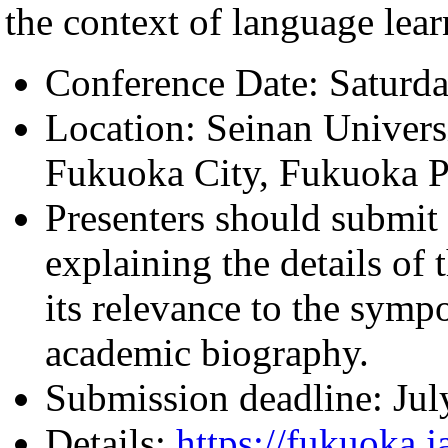
the context of language lea
Conference Date: Saturd
Location: Seinan Univers
Fukuoka City, Fukuoka P
Presenters should submit 
explaining the details of
its relevance to the symp
academic biography.
Submission deadline: Jul
Details:
https://fukuoka.j