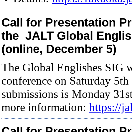
Call for Presentation P
the JALT Global Engli
(online, December 5)
The Global Englishes SIG wi
conference on Saturday 5th
submissions is Monday 31st
more information:
https://j
Call for Presentation P