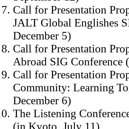
Call for Presentation Pro
JALT Global Englishes S
December 5)
Call for Presentation Pro
Abroad SIG Conference (
Call for Presentation Pro
Community: Learning To
December 6)
The Listening Conference
(in Kyoto, July 11)