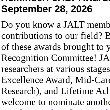
September 28, 2026
Do you know a JALT membe
contributions to our field? 
of these awards brought to
Recognition Committee! JAL
researchers at various stages
Excellence Award, Mid-Care
Research), and Lifetime A
welcome to nominate anot