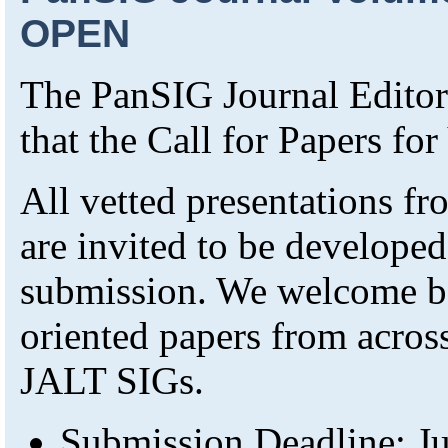
OPEN
The PanSIG Journal Editori
that the Call for Papers f
All vetted presentations 
are invited to be developed
submission. We welcome bo
oriented papers from across
JALT SIGs.
Submission Deadline: Ju