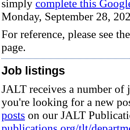
simply
complete this Goog
Monday, September 28, 20
For reference, please see th
page.
Job listings
JALT receives a number of j
you're looking for a new po
posts
on our JALT Publicati
publications.org/tlt/depart