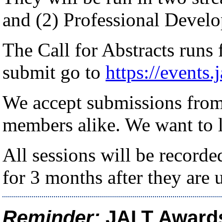
and (2) Professional Devel
The Call for Abstracts runs
submit go to
https://events.
We accept submissions fro
members alike. We want to 
All sessions will be recorde
for 3 months after they are 
Reminder:
JALT Award