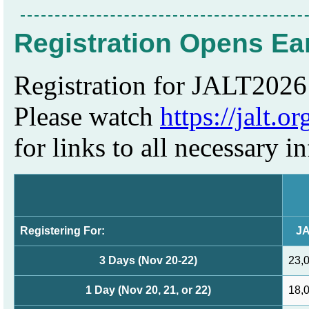
Registration Opens Ea
Registration for JALT2026 
Please watch
https://jalt.o
for links to all necessary i
Registering For:
JA
3 Days (Nov 20-22)
23,
1 Day (Nov 20, 21, or 22)
18,