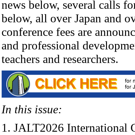
news below, several calls fo
below, all over Japan and o
conference fees are announc
and professional developmen
teachers and researchers.
In this issue:
JALT2026 International