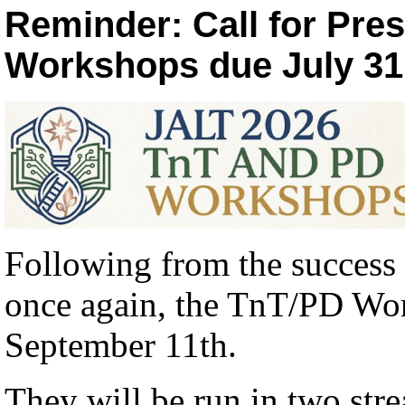
Reminder: Call for Pre
Workshops due July 31 (
Following from the success 
once again, the TnT/PD Wor
September 11th.
They will be run in two str