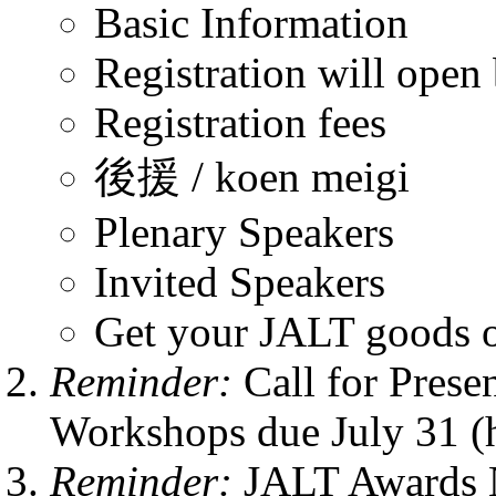
Basic Information
Registration will open
Registration fees
後援 / koen meigi
Plenary Speakers
Invited Speakers
Get your JALT goods o
Reminder:
Call for Pres
Workshops due July 31 (h
Reminder:
JALT Awards 