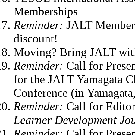
Memberships
Reminder:
JALT Members 
discount!
Moving? Bring JALT wit
Reminder:
Call for Prese
for the JALT Yamagata C
Conference (in Yamagata,
Reminder:
Call for Edito
Learner Development Jo
Reminder:
Call for Prese