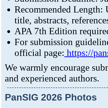
Recommended Length: U
title, abstracts, referenc
APA 7th Edition require
For submission guidelines
official page:
https://pan
We warmly encourage submi
and experienced authors.
PanSIG 2026 Photos