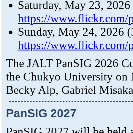
Saturday, May 23, 2026
https://www.flickr.com
Sunday, May 24, 2026 (
https://www.flickr.com
The JALT PanSIG 2026 Con
the Chukyo University on 
Becky Alp, Gabriel Misaka
PanSIG 2027
PanSIG 2027 will be held a