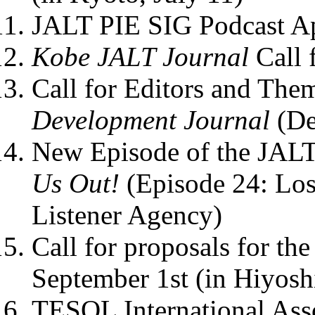
JALT PIE SIG Podcast Ap
Kobe JALT Journal
Call 
Call for Editors and The
Development Journal
(De
New Episode of the JALT
Us Out!
(Episode 24: Los
Listener Agency)
Call for proposals for 
September 1st (in Hiyos
TESOL International Ass