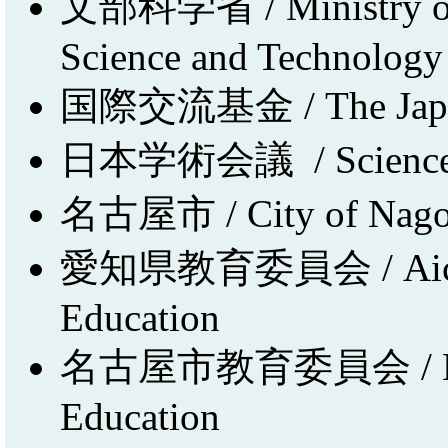
文部科学省 / Ministry of E
Science and Technology 
国際交流基金 / The Japan
日本学術会議 / Science Co
名古屋市 / City of Nag
愛知県教育委員会 / Aichi P
Education
名古屋市教育委員会 / Nago
Education