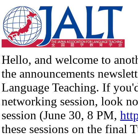
Hello, and welcome to anot
the announcements newslette
Language Teaching. If you'd
networking session, look no
session (June 30, 8 PM,
htt
these sessions on the final 