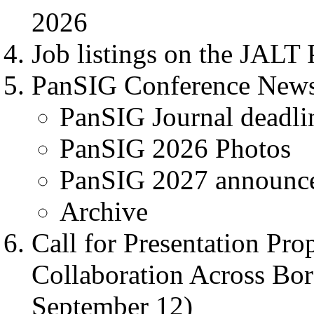
2026
Job listings on the JALT 
PanSIG Conference New
PanSIG Journal deadlin
PanSIG 2026 Photos
PanSIG 2027 announc
Archive
Call for Presentation Pro
Collaboration Across Bor
September 12)