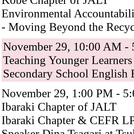
Environmental Accountabili
- Moving Beyond the Recyc
November 29, 10:00 AM -
Teaching Younger Learners
Secondary School English 
November 29, 1:00 PM - 5
Ibaraki Chapter of JALT
Ibaraki Chapter & CEFR LP 
Speaker Dina Tsagari at Ts