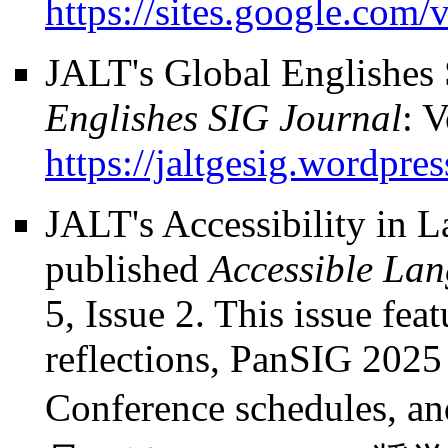
https://sites.google.com/v
JALT's Global Englishes
Englishes SIG Journal
: V
https://jaltgesig.wordpre
JALT's Accessibility in 
published
Accessible La
5, Issue 2. This issue fe
reflections, PanSIG 2025
Conference schedules, a