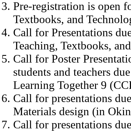
Pre-registration is open 
Textbooks, and Technolog
Call for Presentations d
Teaching, Textbooks, and
Call for Poster Presentat
students and teachers du
Learning Together 9 (CC
Call for presentations d
Materials design (in Oki
Call for presentations due