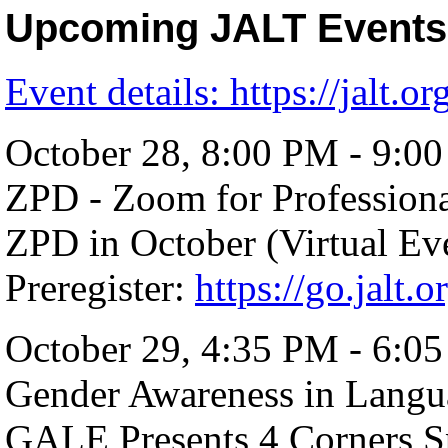
Upcoming JALT Events
Event details:
https://jalt.or
October 28, 8:00 PM - 9:0
ZPD - Zoom for Profession
ZPD in October (Virtual Ev
Preregister:
https://go.jalt.
October 29, 4:35 PM - 6:0
Gender Awareness in Langu
GALE Presents 4 Corners S