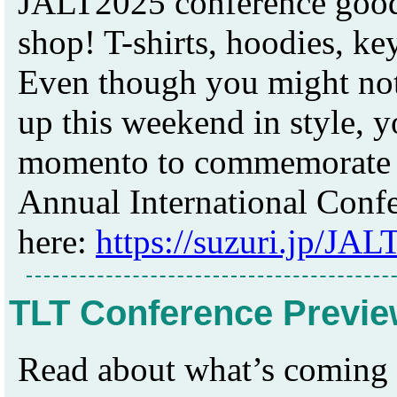
JALT2025 conference goods
shop! T-shirts, hoodies, key
Even though you might not
up this weekend in style, yo
momento to commemorate yo
Annual International Confe
here:
https://suzuri.jp/JAL
TLT Conference Previe
Read about what’s coming u