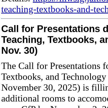
teaching-textbooks-and-tec
Call for Presentations 
Teaching, Textbooks, a
Nov. 30)
The Call for Presentations 
Textbooks, and Technology
November 30, 2025) is fill
additional rooms to accomod