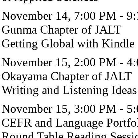
November 14, 7:00 PM - 9
Gunma Chapter of JALT
Getting Global with Kindle 
November 15, 2:00 PM - 4
Okayama Chapter of JALT
Writing and Listening Ideas
November 15, 3:00 PM - 5
CEFR and Language Portfo
Round Table Reading Sessio