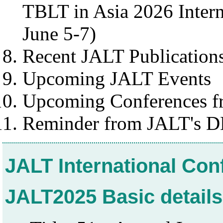
TBLT in Asia 2026 Intern
June 5-7)
Recent JALT Publication
Upcoming JALT Events
Upcoming Conferences fr
Reminder from JALT's D
JALT International Co
JALT2025 Basic details