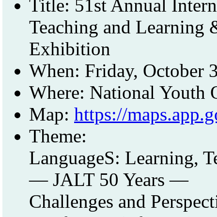
Title: 51st Annual Inte
Teaching and Learning &
Exhibition
When: Friday, October 
Where: National Youth 
Map:
https://maps.app
Theme:
LanguageS: Learning, T
— JALT 50 Years —
Challenges and Perspect