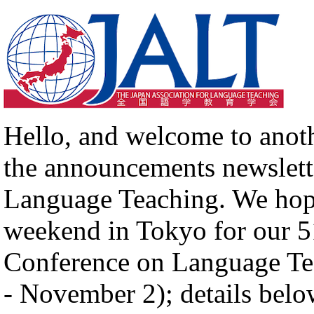
Hello, and welcome to anot
the announcements newslette
Language Teaching. We hope
weekend in Tokyo for our 51
Conference on Language Te
- November 2); details belo