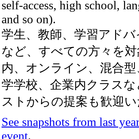
self-access, high school, l
and so on).
学生、教師、学習アドバ
など、すべての方々を対
内、オンライン、混合型
学学校、企業内クラスな
ストからの提案も歓迎い
See snapshots from last year
event
.