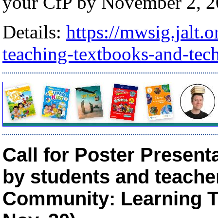
your CfP by November 2, 2
Details:
https://mwsig.jalt.
teaching-textbooks-and-tec
Call for Poster Presen
by students and teacher
Community: Learning To