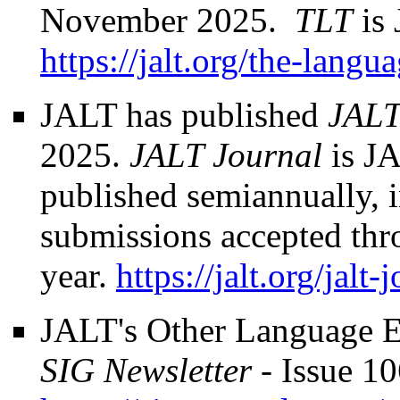
November 2025.
TLT
is 
https://jalt.org/the-langu
JALT has published
JALT
2025.
JALT Journal
is JA
published semiannually,
submissions accepted thr
year.
https://jalt.org/jalt-
JALT's Other Language E
SIG Newsletter
- Issue 1