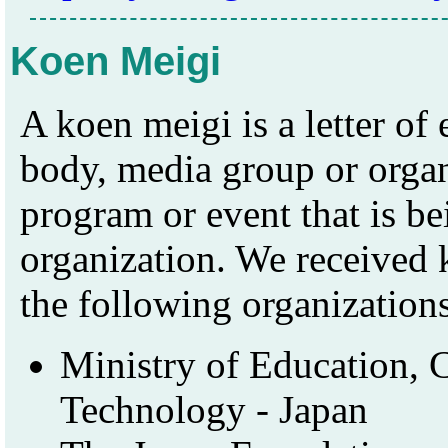
Koen Meigi
A koen meigi is a letter o
body, media group or organi
program or event that is b
organization. We received
the following organization
Ministry of Education, C
Technology - Japan