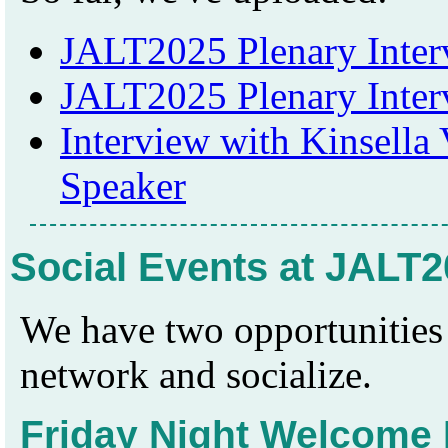
JALT2025 Plenary Inter
JALT2025 Plenary Inte
Interview with Kinsella 
Speaker
Social Events at JALT
We have two opportunities 
network and socialize.
Friday Night Welcome