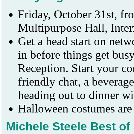
Friday, October 31st, f
Multipurpose Hall, Inte
Get a head start on netwo
in before things get bus
Reception. Start your c
friendly chat, a beverage
heading out to dinner wi
Halloween costumes are
Michele Steele Best o