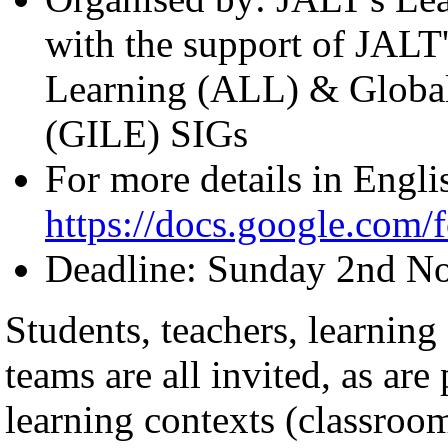
with the support of JALT'
Learning (ALL) & Global
(GILE) SIGs
For more details in Engli
https://docs.google.c
Deadline: Sunday 2nd N
Students, teachers, learning
teams are all invited, as are
learning contexts (classroom