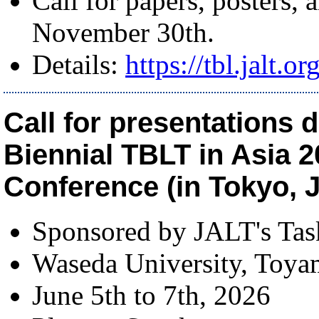
Call for papers, posters,
November 30th.
Details:
https://tbl.jalt.o
Call for presentations d
Biennial TBLT in Asia 2
Conference (in Tokyo, J
Sponsored by JALT's Ta
Waseda University, Toy
June 5th to 7th, 2026