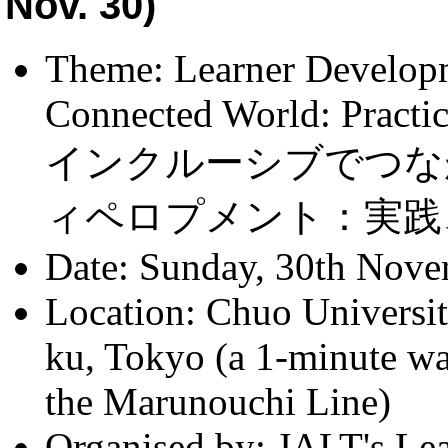
Nov. 30)
Theme: Learner Developm
Connected World: Practi
インクルーシブでつな
ィペロプメント：実践
Date: Sunday, 30th Nove
Location: Chuo Univers
ku, Tokyo (a 1-minute w
the Marunouchi Line)
Organised by: JALT's Le