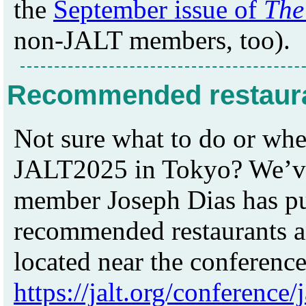
the
September issue of
The
non-JALT members, too).
Recommended restauran
Not sure what to do or whe
JALT2025 in Tokyo? We’ve
member Joseph Dias has put 
recommended restaurants an
located near the conference
https://jalt.org/conference