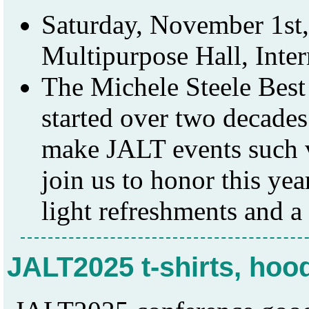
Saturday, November 1st,
Multipurpose Hall, Inte
The Michele Steele Bes
started over two decade
make JALT events such 
join us to honor this ye
light refreshments and a
JALT2025 t-shirts, hoo