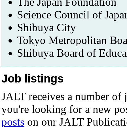
The Japan Foundation
Science Council of Japa
Shibuya City
Tokyo Metropolitan Boa
Shibuya Board of Educa
Job listings
JALT receives a number of j
you're looking for a new po
posts
on our JALT Publicati