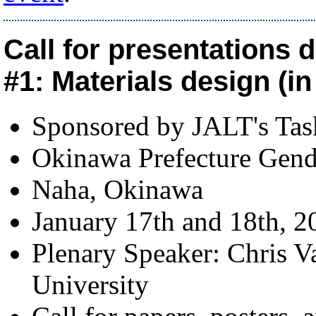
Call for presentations 
#1: Materials design (i
Sponsored by JALT's Ta
Okinawa Prefecture Gend
Naha, Okinawa
January 17th and 18th, 2
Plenary Speaker: Chris V
University