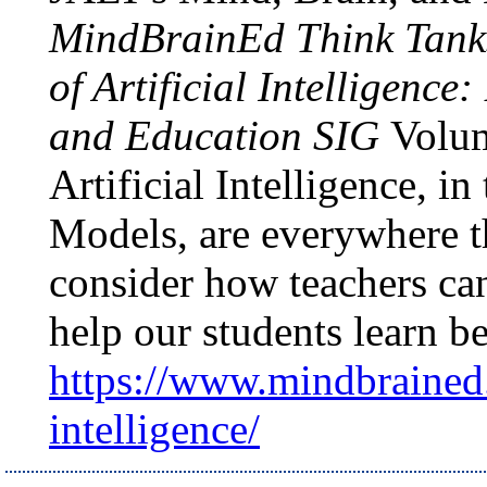
MindBrainEd Think Tanks
of Artificial Intelligence
and Education SIG
Volum
Artificial Intelligence, 
Models, are everywhere t
consider how teachers can
help our students learn be
https://www.mindbrained.
intelligence/