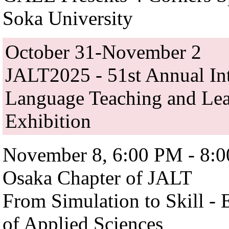
Soka University
October 31-November 2
JALT2025 - 51st Annual Int
Language Teaching and Lea
Exhibition
November 8, 6:00 PM - 8:
Osaka Chapter of JALT
From Simulation to Skill - 
of Applied Sciences