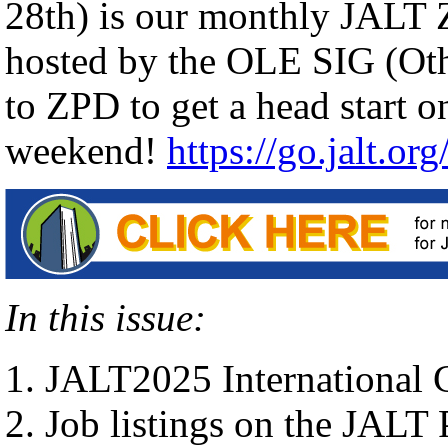
28th) is our monthly JALT
hosted by the OLE SIG (Ot
to ZPD to get a head start o
weekend!
https://go.jalt.or
In this issue:
JALT2025 International
Job listings on the JALT 