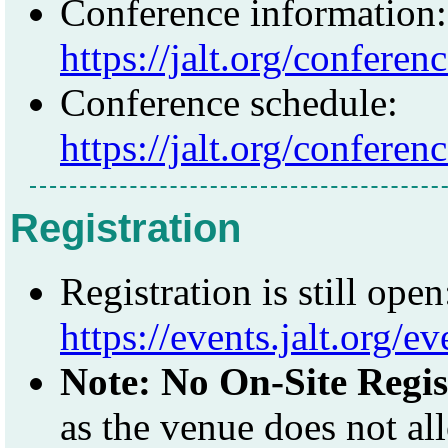
Conference information:
https://jalt.org/conferen
Conference schedule:
https://jalt.org/confere
Registration
Registration is still open
https://events.jalt.org/ev
Note: No On-Site Regis
as the venue does not a