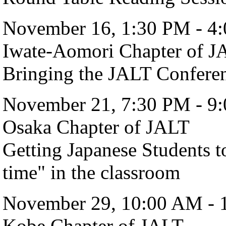
November 16, 1:30 PM - 4
Iwate-Aomori Chapter of J
Bringing the JALT Confer
November 21, 7:30 PM - 9
Osaka Chapter of JALT
Getting Japanese Students t
time" in the classroom
November 29, 10:00 AM - 
Kobe Chapter of JALT