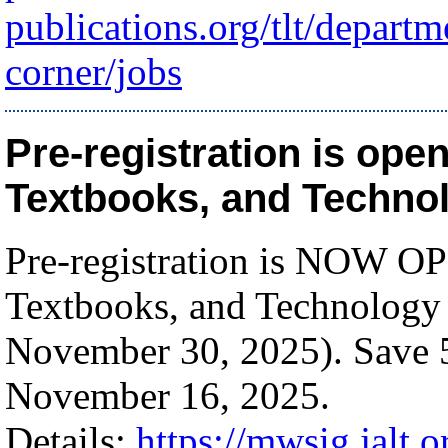
publications.org/tlt/depart
corner/jobs
Pre-registration is ope
Textbooks, and Technol
Pre-registration is NOW OP
Textbooks, and Technology
November 30, 2025). Save 5
November 16, 2025.
Details:
https://mwsig.jalt.