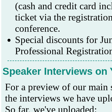
(cash and credit card in
ticket via the registratio
conference.
Special discounts for Ju
Professional Registratio
Speaker Interviews on
For a preview of our main
the interviews we have up
So far, we've uploaded: