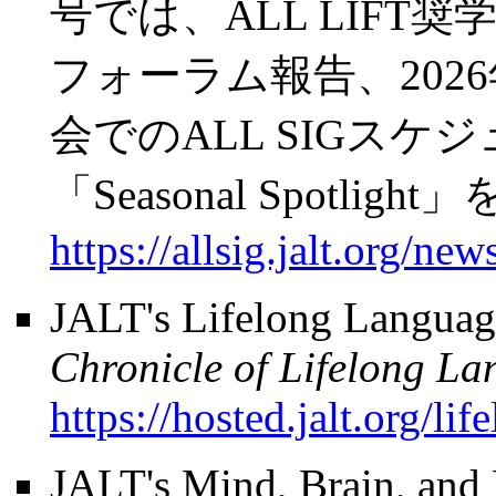
号では、ALL LIFT奨学
フォーラム報告、202
会でのALL SIGス
「Seasonal Spotli
https://allsig.jalt.org/news
JALT's Lifelong Languag
Chronicle of Lifelong L
https://hosted.jalt.org/li
JALT's Mind, Brain, and