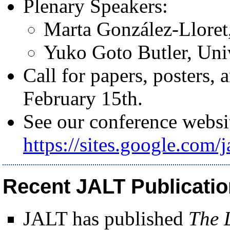
Plenary Speakers:
Marta González-Lloret
Yuko Goto Butler, Uni
Call for papers, posters,
February 15th.
See our conference websit
https://sites.google.com/j
Recent JALT Publicati
JALT has published
The 